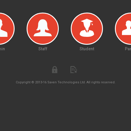
in
Staff
Student
Par
Copyright © 2013-16 Saven Technologies Ltd. All rights reserved.