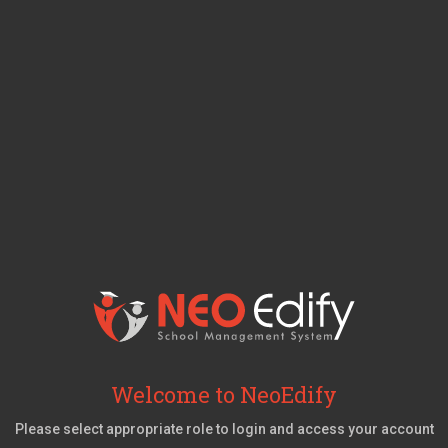
Welcome to NeoEdify
Please select appropriate role to login and access your account